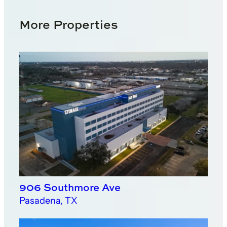
More Properties
906 Southmore Ave
Pasadena, TX