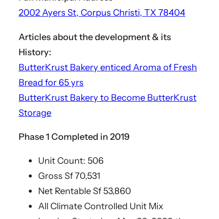
2002 Ayers St, Corpus Christi, TX 78404
Articles about the development & its
History​:
ButterKrust Bakery enticed Aroma of Fresh
Bread for 65 yrs
ButterKrust Bakery to Become ButterKrust
Storage
Phase 1 Completed in 2019​
Unit Count: 506
Gross Sf 70,531​
Net Rentable Sf 53,860​
All Climate Controlled Unit Mix​