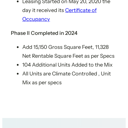
Leasing Started on May 20, 2020 the
day it received its
Certificate of
Occupancy
Phase II​ Completed in 2024
Add 15,150 Gross Square Feet, 11,328
Net Rentable Square Feet as per Specs​
104 Additional Units Added to the Mix​
All Units are Climate Controlled , Unit
Mix as per specs​