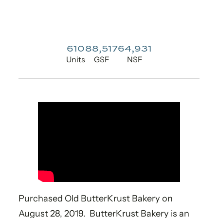
610
88,517
64,931
Units
GSF
NSF
Purchased Old ButterKrust Bakery on
August 28, 2019. ButterKrust Bakery is an