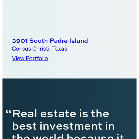
3901 South Padre Island
Corpus Christi, Texas
View Portfolio
“Real estate is the
best investment in
the world because it