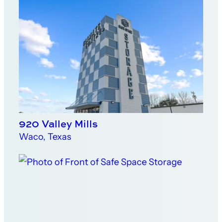
920 Valley Mills
Waco, Texas