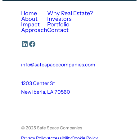
Home
Why Real Estate?
About
Investors
Impact
Portfolio
Approach
Contact
LinkedIn
Facebook
info@safespacecompanies.com
1203 Center St
New Iberia, LA 70560
© 2025 Safe Space Companies
Privacy Policy
Accessibility
Cookie Policy