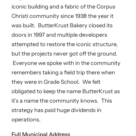
iconic building and a fabric of the Corpus
Christi community since 1938 the year it
was built. ButterKrust Bakery closed its
doors in 1997 and multiple developers
attempted to restore the iconic structure,
but the projects never got off the ground.
Everyone we spoke with in the community
remembers taking a field trip there when
they were in Grade School. We felt
obligated to keep the name ButterKrust as
it’s a name the community knows. This
strategy has paid huge dividends in
operations.​
Full Municipal Address​