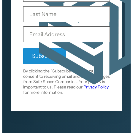
s
L
t
a
N
s
a
t
m
Y
N
e
o
a
u
m
r
e
E
m
a
i
l
By clicking the “Subscribe” button, you
consent to receiving email and SMS messages
from Safe Space Companies. Your privacy is
important to us. Please read our
Privacy Policy
for more information.