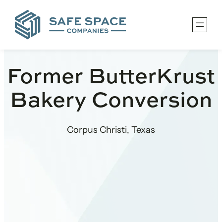
Skip
to
content
Former ButterKrust
Bakery Conversion
Corpus Christi, Texas