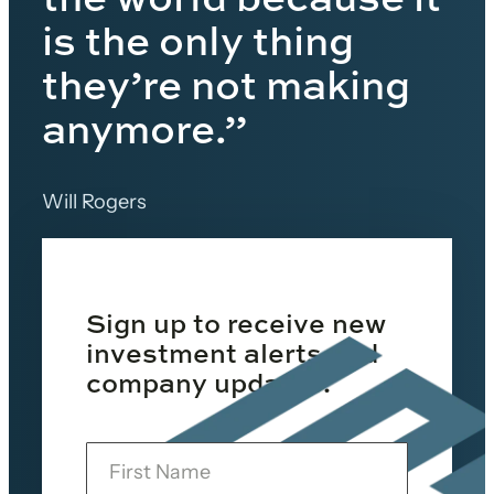
is the only thing
they’re not making
anymore.”
Will Rogers
Sign up to receive new
investment alerts and
company updates.
F
i
r